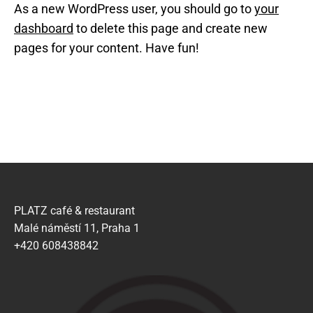
As a new WordPress user, you should go to
your
dashboard
to delete this page and create new
pages for your content. Have fun!
PLATZ café & restaurant
Malé náměstí 11, Praha 1
+420 608438842