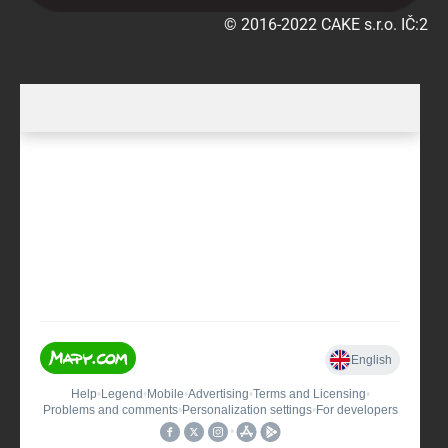
© 2016-2022 CAKE s.r.o. IČ:290225