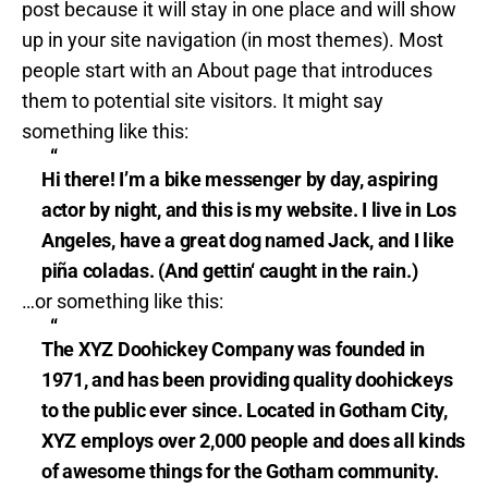
post because it will stay in one place and will show
up in your site navigation (in most themes). Most
people start with an About page that introduces
them to potential site visitors. It might say
something like this:
Hi there! I’m a bike messenger by day, aspiring
actor by night, and this is my website. I live in Los
Angeles, have a great dog named Jack, and I like
piña coladas. (And gettin‘ caught in the rain.)
…or something like this:
The XYZ Doohickey Company was founded in
1971, and has been providing quality doohickeys
to the public ever since. Located in Gotham City,
XYZ employs over 2,000 people and does all kinds
of awesome things for the Gotham community.